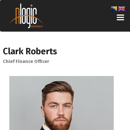
Clark Roberts
Chief Finance Officer