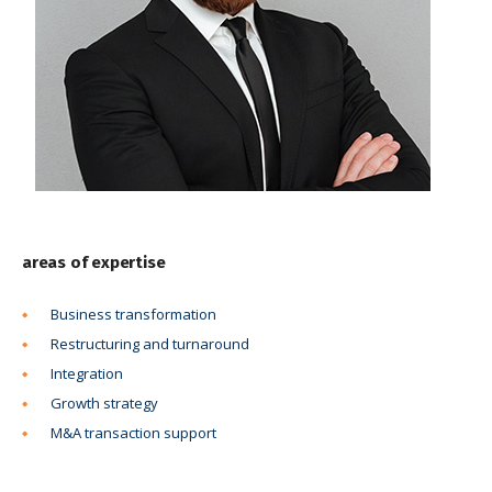
areas of expertise
Business transformation
Restructuring and turnaround
Integration
Growth strategy
M&A transaction support