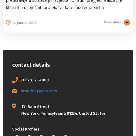
predstavljeni su detaljni izvještaji o radu, pregled realizacije
ključnih i uspješnih projekata, kao i niz tematskih i
7. Januar 2026.
Read More
contact details
+1 628 123 4000
brandon@cop.com
131 Bain Street
New York, Pennsylvania 01234, United States
Social Profiles