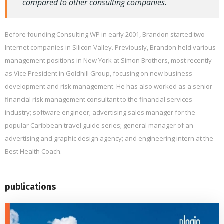
compared to other consulting companies.
Before founding Consulting WP in early 2001, Brandon started two
Internet companies in Silicon Valley. Previously, Brandon held various
management positions in New York at Simon Brothers, most recently
as Vice President in Goldhill Group, focusing on new business
development and risk management. He has also worked as a senior
financial risk management consultant to the financial services
industry; software engineer; advertising sales manager for the
popular Caribbean travel guide series; general manager of an
advertising and graphic design agency; and engineering intern at the
Best Health Coach.
publications