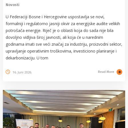
Novosti
U Federaciji Bosne i Hercegovine uspostavlja se novi,
formalniji i regulatorno jasniji okvir za energijske audite velikih
potrošača energije. Riječ je o oblasti koja do sada nije bila
dovoljno vidljiva široj javnosti, ali koja će u narednim
godinama imati sve veći značaj za industriju, proizvodni sektor,
upravljanje operativnim troškovima, investiciono planiranje i
dekarbonizaciju. U tom
16. Juni 2026.
Read More