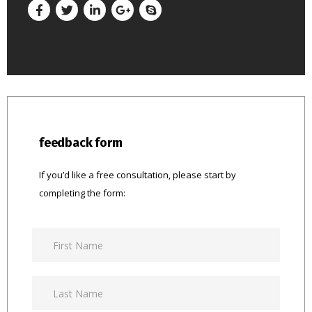
feedback form
If you’d like a free consultation, please start by
completing the form: