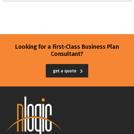
Looking for a First-Class Business Plan
Consultant?
get a quote