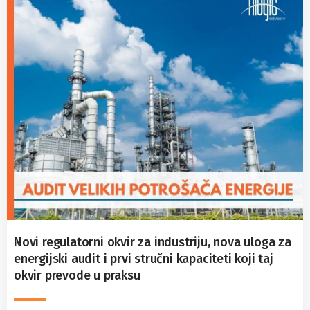
Novi regulatorni okvir za industriju, nova uloga za
energijski audit i prvi stručni kapaciteti koji taj
okvir prevode u praksu