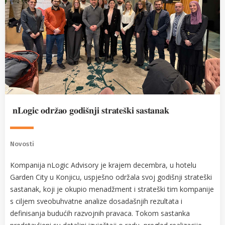
𝐧𝐋𝐨𝐠𝐢𝐜 𝐨𝐝𝐫𝐳̌𝐚𝐨 𝐠𝐨𝐝𝐢𝐬̌𝐧𝐣𝐢 𝐬𝐭𝐫𝐚𝐭𝐞𝐬̌𝐤𝐢 𝐬𝐚𝐬𝐭𝐚𝐧𝐚𝐤
Novosti
Kompanija nLogic Advisory je krajem decembra, u hotelu
Garden City u Konjicu, uspješno održala svoj godišnji strateški
sastanak, koji je okupio menadžment i strateški tim kompanije
s ciljem sveobuhvatne analize dosadašnjih rezultata i
definisanja budućih razvojnih pravaca. Tokom sastanka