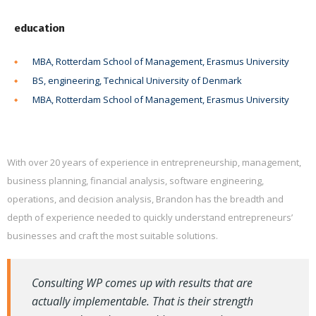
education
MBA, Rotterdam School of Management, Erasmus University
BS, engineering, Technical University of Denmark
MBA, Rotterdam School of Management, Erasmus University
With over 20 years of experience in entrepreneurship, management,
business planning, financial analysis, software engineering,
operations, and decision analysis, Brandon has the breadth and
depth of experience needed to quickly understand entrepreneurs’
businesses and craft the most suitable solutions.
Consulting WP comes up with results that are
actually implementable. That is their strength