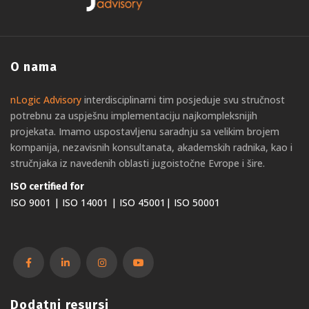
O nama
nLogic Advisory
interdisciplinarni tim posjeduje svu stručnost
potrebnu za uspješnu implementaciju najkompleksnijih
projekata. Imamo uspostavljenu saradnju sa velikim brojem
kompanija, nezavisnih konsultanata, akademskih radnika, kao i
stručnjaka iz navedenih oblasti jugoistočne Evrope i šire.
ISO certified for
ISO 9001 | ISO 14001 | ISO 45001| ISO 50001
Dodatni resursi