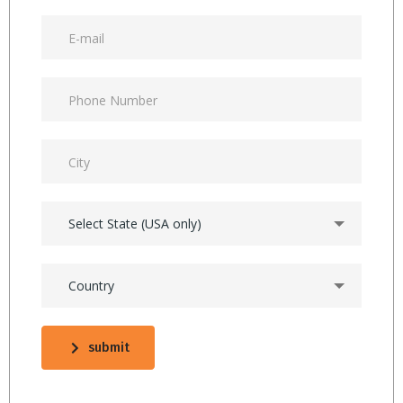
Select State (USA only)
Country
submit