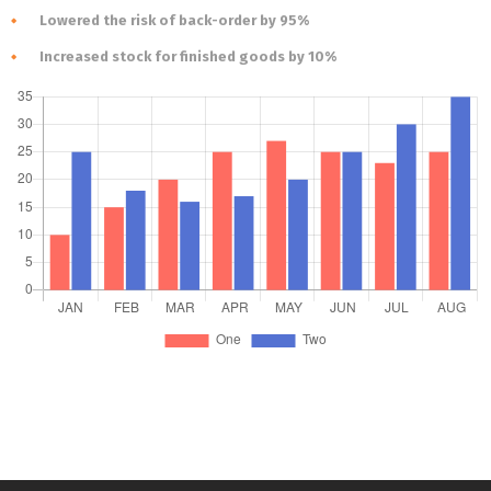
Lowered the risk of back-order by 95%
Increased stock for finished goods by 10%