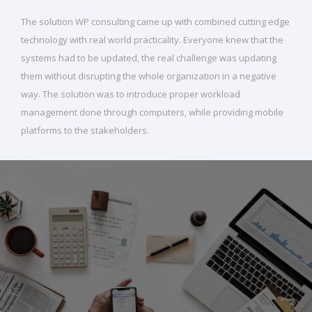
The solution WP consulting came up with combined cutting edge
technology with real world practicality. Everyone knew that the
systems had to be updated, the real challenge was updating
them without disrupting the whole organization in a negative
way. The solution was to introduce proper workload
management done through computers, while providing mobile
platforms to the stakeholders.