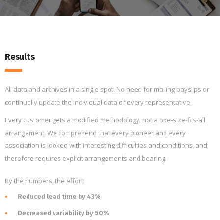
Results
All data and archives in a single spot. No need for mailing payslips or
continually update the individual data of every representative.
Every customer gets a modified methodology, not a one-size-fits-all
arrangement. We comprehend that every pioneer and every
association is looked with interesting difficulties and conditions, and
therefore requires explicit arrangements and bearing.
By the numbers, the effort:
Reduced lead time by 43%
Decreased variability by 50%