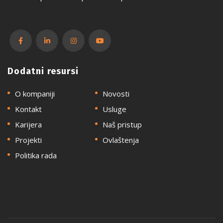
Dodatni resursi
O kompaniji
Novosti
Kontakt
Usluge
Karijera
Naš pristup
Projekti
Ovlaštenja
Politika rada