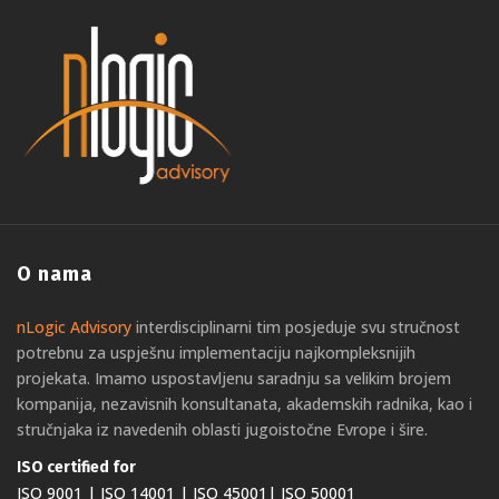
O nama
nLogic Advisory
interdisciplinarni tim posjeduje svu stručnost
potrebnu za uspješnu implementaciju najkompleksnijih
projekata. Imamo uspostavljenu saradnju sa velikim brojem
kompanija, nezavisnih konsultanata, akademskih radnika, kao i
stručnjaka iz navedenih oblasti jugoistočne Evrope i šire.
ISO certified for
ISO 9001 | ISO 14001 | ISO 45001| ISO 50001