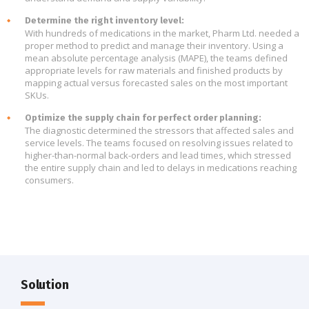
Determine the right inventory level:
With hundreds of medications in the market, Pharm Ltd. needed a
proper method to predict and manage their inventory. Using a
mean absolute percentage analysis (MAPE), the teams defined
appropriate levels for raw materials and finished products by
mapping actual versus forecasted sales on the most important
SKUs.
Optimize the supply chain for perfect order planning:
The diagnostic determined the stressors that affected sales and
service levels. The teams focused on resolving issues related to
higher-than-normal back-orders and lead times, which stressed
the entire supply chain and led to delays in medications reaching
consumers.
Solution