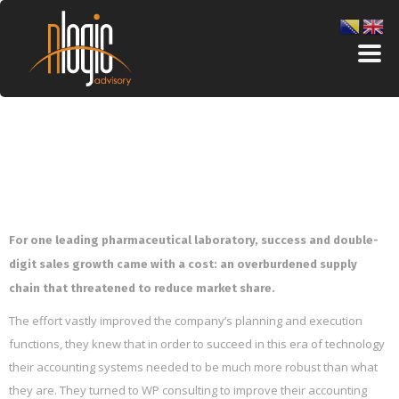
For one leading pharmaceutical laboratory, success and double-
digit sales growth came with a cost: an overburdened supply
chain that threatened to reduce market share.
The effort vastly improved the company’s planning and execution
functions, they knew that in order to succeed in this era of technology
their accounting systems needed to be much more robust than what
they are. They turned to WP consulting to improve their accounting