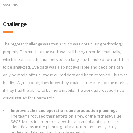
systems.
Challenge
The biggest challenge was that Arguzo was not utilizing technology
properly. Too much of the work was still being recorded manually,
which meant that the numbers took a long time to note down and then
to be analyzed. Live data was also not available and decisions can
only be made after all the required data and been received. This was
holding Arguzo back; they knew they could corner more of the market
if they had the ability to be more mobile. The work addressed three
critical issues for Pharm Ltd.:
Improve sales and operations and production planning:
The teams focused their efforts on a few of the highest-value
S&OP levers in order to review the current planning process,
identify gaps in the planning infrastructure and analytically
understand demand and supply variability.