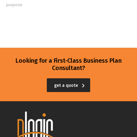
purpose.
Looking for a First-Class Business Plan
Consultant?
get a quote