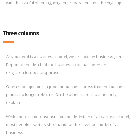
with thoughtful planning, diligent preparation, and the eight tips.
Three columns
All you need is a business model, we are told by business gurus.
Report of the death of the business plan has been an
exaggeration, to paraphrase.
Often read opinions in popular business press that the business
plan is no longer relevant. On the other hand, must not only
explain.
While there is no consensus on the definition of a business model,
most people use it as shorthand for the revenue model of a
business.