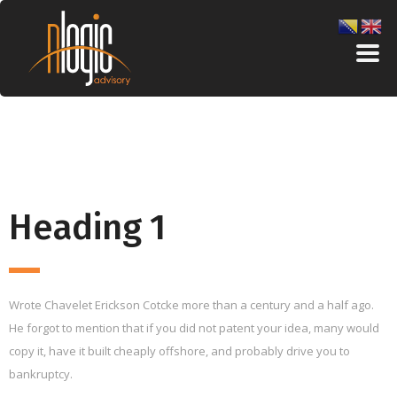
Heading 1
Wrote Chavelet Erickson Cotcke more than a century and a half ago.
He forgot to mention that if you did not patent your idea, many would
copy it, have it built cheaply offshore, and probably drive you to
bankruptcy.