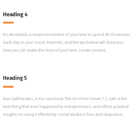
Heading 4
It’s absolutely a smart investment of your time to spend 45-55 minutes
each day in your social channels, and the tips below will show you
how you can make the most of your time, curate content.
Heading 5
Ken Galifianakis, in his new book The Art of the Smart 1.1, calls it the
best thing that ever happened to entrepreneurs, and offers practical
insights on using it effectively, social media is free and ubiquitous.