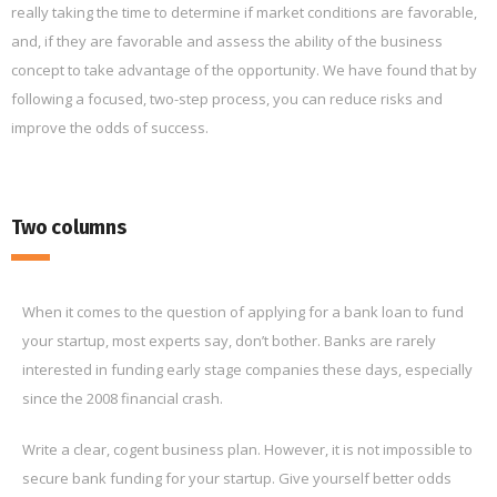
really taking the time to determine if market conditions are favorable,
and, if they are favorable and assess the ability of the business
concept to take advantage of the opportunity. We have found that by
following a focused, two-step process, you can reduce risks and
improve the odds of success.
Two columns
When it comes to the question of applying for a bank loan to fund
your startup, most experts say, don’t bother. Banks are rarely
interested in funding early stage companies these days, especially
since the 2008 financial crash.
Write a clear, cogent business plan. However, it is not impossible to
secure bank funding for your startup. Give yourself better odds