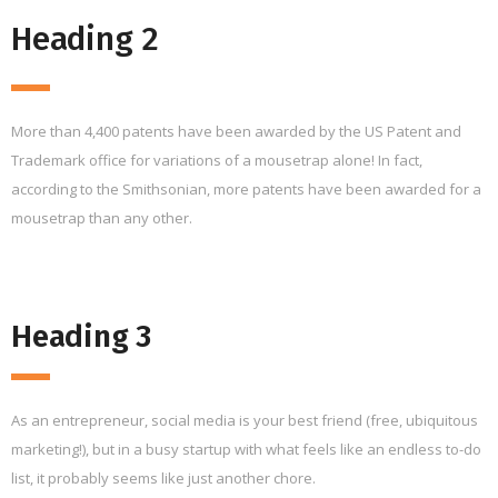
Heading 2
More than 4,400 patents have been awarded by the US Patent and
Trademark office for variations of a mousetrap alone! In fact,
according to the Smithsonian, more patents have been awarded for a
mousetrap than any other.
Heading 3
As an entrepreneur, social media is your best friend (free, ubiquitous
marketing!), but in a busy startup with what feels like an endless to-do
list, it probably seems like just another chore.