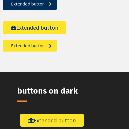
Extended button
Extended button
Extended button
buttons on dark
Extended button