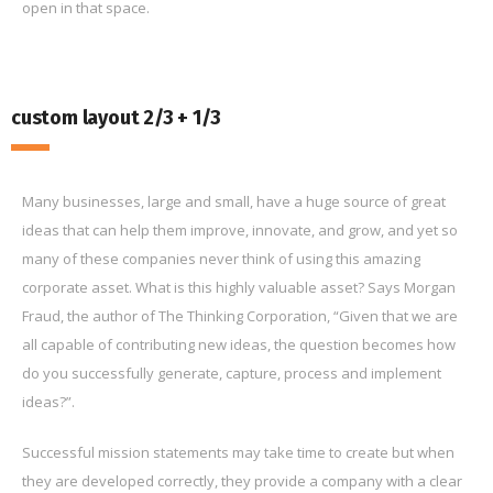
open in that space.
custom layout 2/3 + 1/3
Many businesses, large and small, have a huge source of great
ideas that can help them improve, innovate, and grow, and yet so
many of these companies never think of using this amazing
corporate asset. What is this highly valuable asset? Says Morgan
Fraud, the author of The Thinking Corporation, “Given that we are
all capable of contributing new ideas, the question becomes how
do you successfully generate, capture, process and implement
ideas?”.
Successful mission statements may take time to create but when
they are developed correctly, they provide a company with a clear