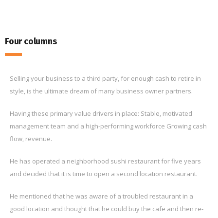
Four columns
Selling your business to a third party, for enough cash to retire in
style, is the ultimate dream of many business owner partners.
Having these primary value drivers in place: Stable, motivated
management team and a high-performing workforce Growing cash
flow, revenue.
He has operated a neighborhood sushi restaurant for five years
and decided that it is time to open a second location restaurant.
He mentioned that he was aware of a troubled restaurant in a
good location and thought that he could buy the cafe and then re-