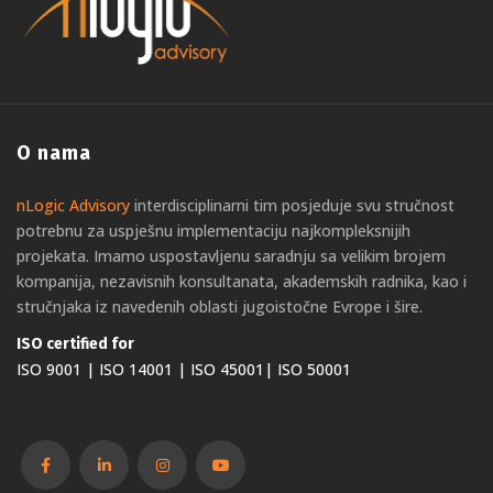
O nama
nLogic Advisory
interdisciplinarni tim posjeduje svu stručnost
potrebnu za uspješnu implementaciju najkompleksnijih
projekata. Imamo uspostavljenu saradnju sa velikim brojem
kompanija, nezavisnih konsultanata, akademskih radnika, kao i
stručnjaka iz navedenih oblasti jugoistočne Evrope i šire.
ISO certified for
ISO 9001 | ISO 14001 | ISO 45001| ISO 50001