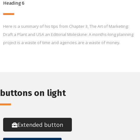
Heading 6
Here is a summary of his tips from Chapter 3, The Art of Marketing:
Draft a Plant and USA an Editorial Moleskine: A months-long planning
project is a waste of time and agencies are a waste of money.
buttons on light
Extended button