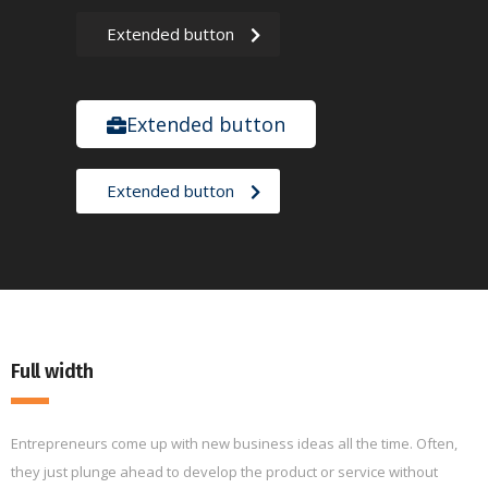
Extended button
Extended button
Extended button
Full width
Entrepreneurs come up with new business ideas all the time. Often,
they just plunge ahead to develop the product or service without