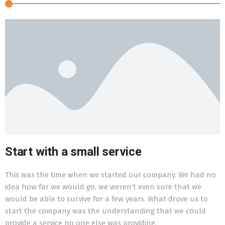
Start with a small service
This was the time when we started our company. We had no
T
idea how far we would go, we weren’t even sure that we
l
would be able to survive for a few years. What drove us to
g
start the company was the understanding that we could
n
provide a service no one else was providing.
o