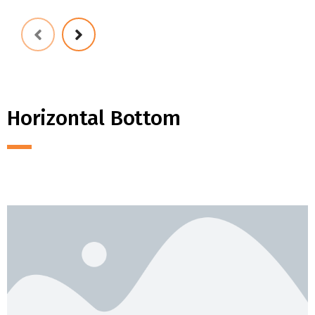
Horizontal Bottom