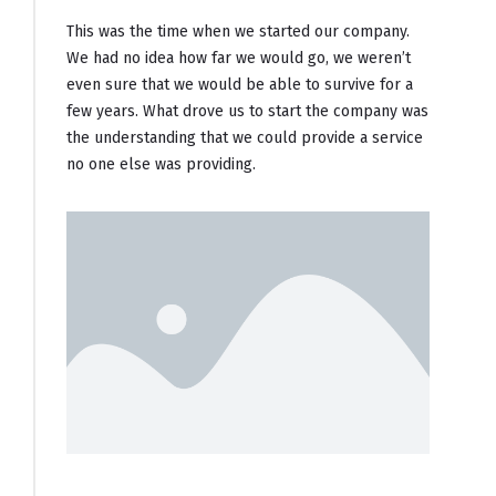
This was the time when we started our company.
We had no idea how far we would go, we weren’t
even sure that we would be able to survive for a
few years. What drove us to start the company was
the understanding that we could provide a service
no one else was providing.