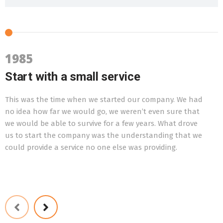
1985
Start with a small service
This was the time when we started our company. We had
T
no idea how far we would go, we weren’t even sure that
f
we would be able to survive for a few years. What drove
w
us to start the company was the understanding that we
t
could provide a service no one else was providing.
o
l