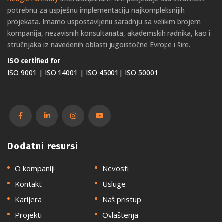
potrebnu za uspješnu implementaciju najkompleksnijih
projekata. Imamo uspostavljenu saradnju sa velikim brojem
kompanija, nezavisnih konsultanata, akademskih radnika, kao i
stručnjaka iz navedenih oblasti jugoistočne Evrope i šire.
ISO certified for
ISO 9001 | ISO 14001 | ISO 45001| ISO 50001
Dodatni resursi
O kompaniji
Novosti
Kontakt
Usluge
Karijera
Naš pristup
Projekti
Ovlaštenja