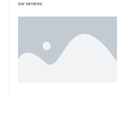
our services.