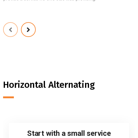
Horizontal Alternating
Start with a small service