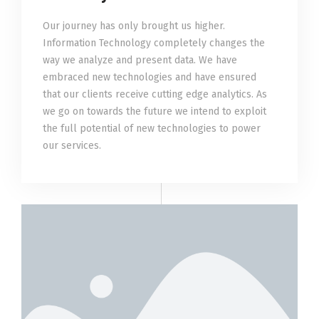
Our journey has only brought us higher.
Information Technology completely changes the
way we analyze and present data. We have
embraced new technologies and have ensured
that our clients receive cutting edge analytics. As
we go on towards the future we intend to exploit
the full potential of new technologies to power
our services.