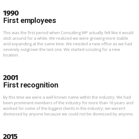
1990
First employees
This was the first period when Consulting WP actually felt like it would
stick around for a while. We realized we were growing more stable
and expanding at the same time. We needed a new office as we had
severely outgrown the last one. We started scouting for a new
location.
2001
First recognition
By this time we were a well known name within the industry. We had
been prominent members of the industry for more than 16 years and
worked for some of the biggest clients in the industry; we weren’t
dismissed by anyone because we could not be dismissed by anyone.
2015