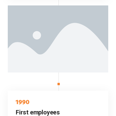
1990
First employees