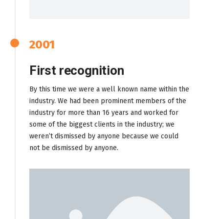
2001
First recognition
By this time we were a well known name within the
industry. We had been prominent members of the
industry for more than 16 years and worked for
some of the biggest clients in the industry; we
weren’t dismissed by anyone because we could
not be dismissed by anyone.