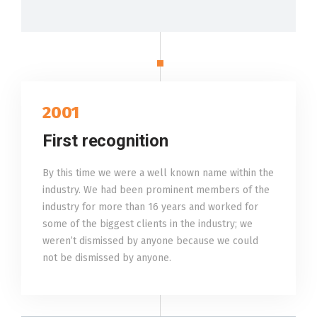
2001
First recognition
By this time we were a well known name within the
industry. We had been prominent members of the
industry for more than 16 years and worked for
some of the biggest clients in the industry; we
weren’t dismissed by anyone because we could
not be dismissed by anyone.