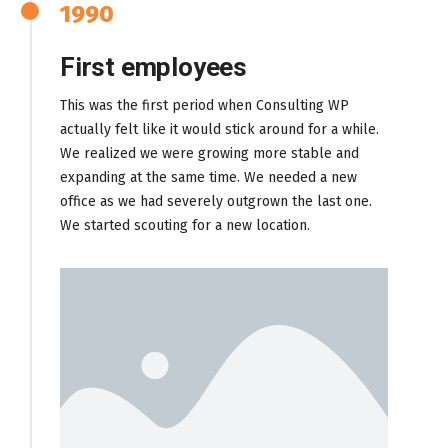
1990
First employees
This was the first period when Consulting WP
actually felt like it would stick around for a while.
We realized we were growing more stable and
expanding at the same time. We needed a new
office as we had severely outgrown the last one.
We started scouting for a new location.