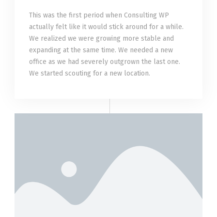
This was the first period when Consulting WP
actually felt like it would stick around for a while.
We realized we were growing more stable and
expanding at the same time. We needed a new
office as we had severely outgrown the last one.
We started scouting for a new location.