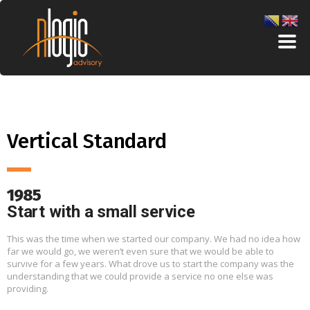
Vertical Standard
1985
Start with a small service
This was the time when we started our company. We had no idea how
far we would go, we weren’t even sure that we would be able to
survive for a few years. What drove us to start the company was the
understanding that we could provide a service no one else was
providing.