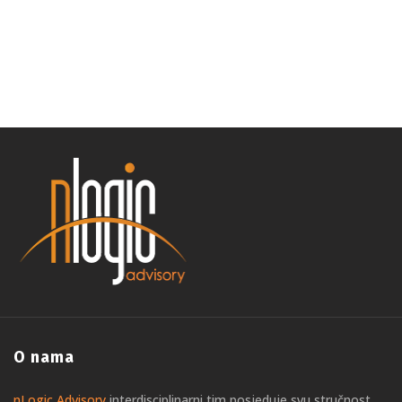
O nama
nLogic Advisory
interdisciplinarni tim posjeduje svu stručnost