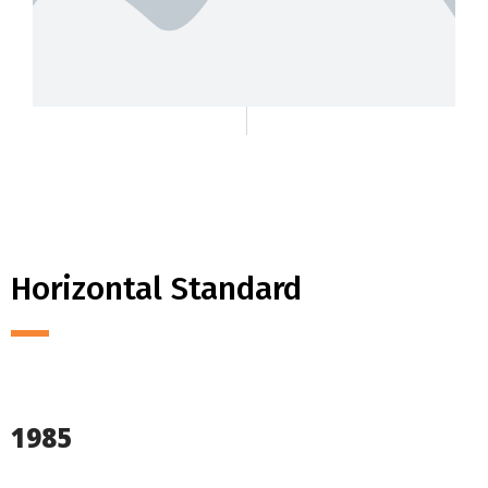
Horizontal Standard
1985