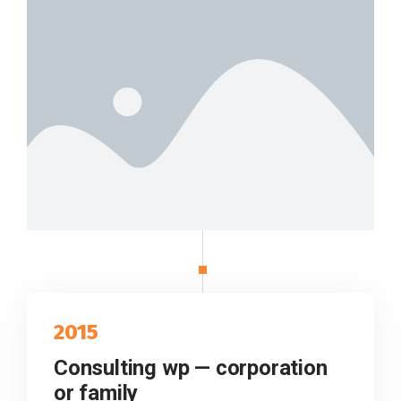
2015
Consulting wp — corporation
or family