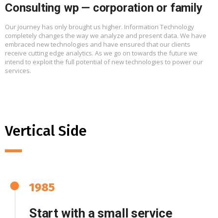
Consulting wp — corporation or family
Our journey has only brought us higher. Information Technology
completely changes the way we analyze and present data. We have
embraced new technologies and have ensured that our clients
receive cutting edge analytics. As we go on towards the future we
intend to exploit the full potential of new technologies to power our
services.
Vertical Side
1985
Start with a small service