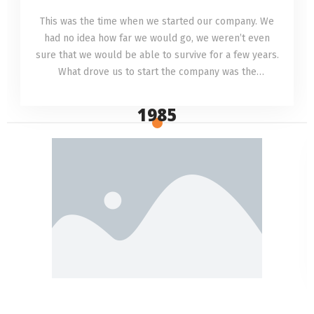
This was the time when we started our company. We
had no idea how far we would go, we weren’t even
sure that we would be able to survive for a few years.
What drove us to start the company was the
understanding that we could provide a service no one
else was providing.
1985