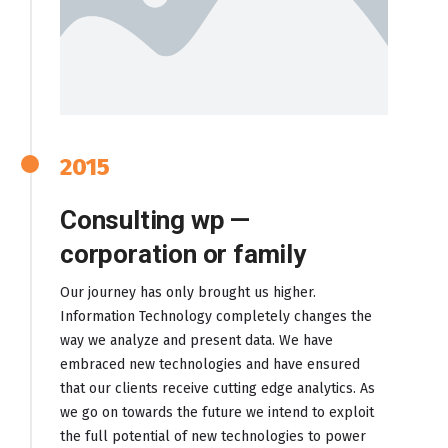
2015
Consulting wp —
corporation or family
Our journey has only brought us higher.
Information Technology completely changes the
way we analyze and present data. We have
embraced new technologies and have ensured
that our clients receive cutting edge analytics. As
we go on towards the future we intend to exploit
the full potential of new technologies to power