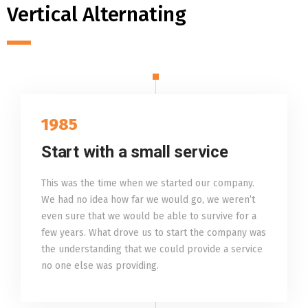
Vertical Alternating
1985
Start with a small service
This was the time when we started our company.
We had no idea how far we would go, we weren’t
even sure that we would be able to survive for a
few years. What drove us to start the company was
the understanding that we could provide a service
no one else was providing.