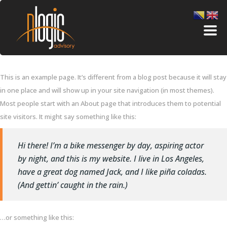
This is an example page. It’s different from a blog post because it will stay
in one place and will show up in your site navigation (in most themes).
Most people start with an About page that introduces them to potential
site visitors. It might say something like this:
Hi there! I’m a bike messenger by day, aspiring actor
by night, and this is my website. I live in Los Angeles,
have a great dog named Jack, and I like piña coladas.
(And gettin’ caught in the rain.)
…or something like this: