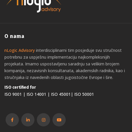
O nama
nLogic Advisory
interdisciplinarni tim posjeduje svu stručnost
potrebnu za uspješnu implementaciju najkompleksnijih
projekata. Imamo uspostavljenu saradnju sa velikim brojem
kompanija, nezavisnih konsultanata, akademskih radnika, kao i
stručnjaka iz navedenih oblasti jugoistočne Evrope i šire.
ISO certified for
ISO 9001 | ISO 14001 | ISO 45001| ISO 50001