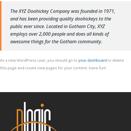
The XYZ Doohickey Company was founded in 1971,
and has been providing quality doohickeys to the
public ever since. Located in Gotham City, XYZ
employs over 2,000 people and does all kinds of
awesome things for the Gotham community.
As a new WordPress user, you should go to
your dashboard
to delete
this page and create new pages for your content. Have fun!