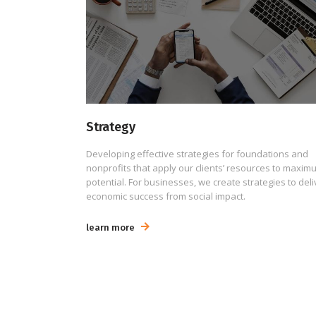
Strategy
Developing effective strategies for foundations and
nonprofits that apply our clients’ resources to maxim
potential. For businesses, we create strategies to deli
economic success from social impact.
learn more