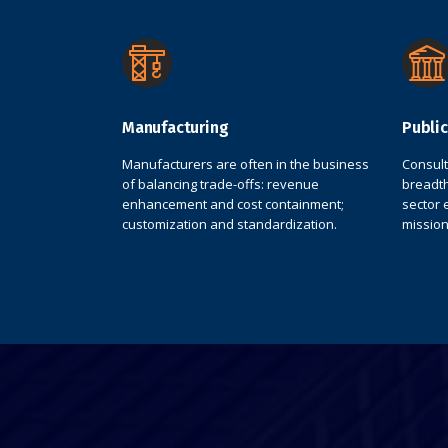
Manufacturing
Public
Manufacturers are often in the business
Consul
of balancing trade-offs: revenue
breadth
enhancement and cost containment;
sector 
customization and standardization.
mission