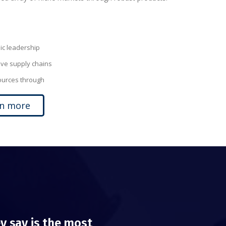
c leadership
ive supply chains
sources through
rn more
y say is the most