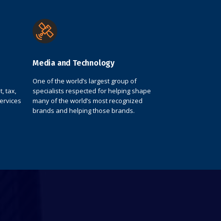
Media and Technology
One of the world’s largest group of
, tax,
specialists respected for helping shape
services
many of the world’s most recognized
brands and helping those brands.