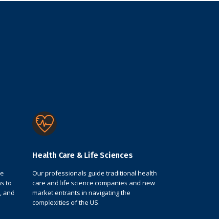
Health Care & Life Sciences
de
Our professionals guide traditional health
s to
care and life science companies and new
, and
market entrants in navigating the
complexities of the US.