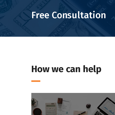
Free Consultation
How we can help