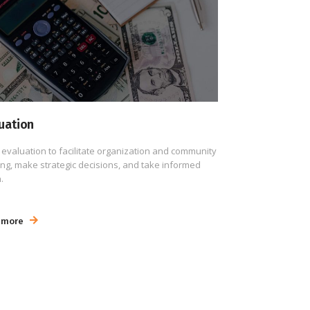
uation
 evaluation to facilitate organization and community
ing, make strategic decisions, and take informed
.
 more