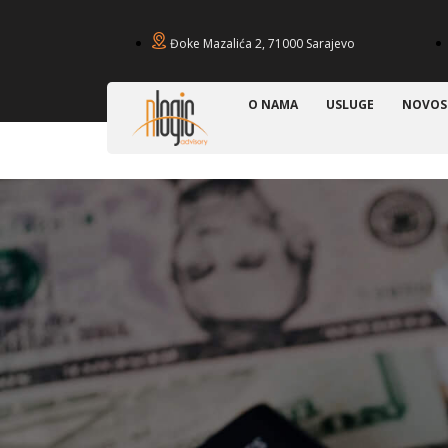
Đoke Mazalića 2, 71000 Sarajevo
O NAMA
USLUGE
NOVOS