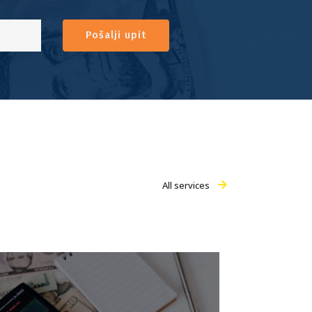
Pošalji upit
All services