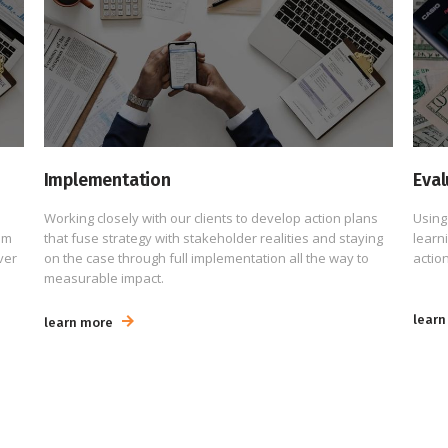
Implementation
Eval
Working closely with our clients to develop action plans
Using
um
that fuse strategy with stakeholder realities and staying
learn
ver
on the case through full implementation all the way to
action
measurable impact.
learn
learn more