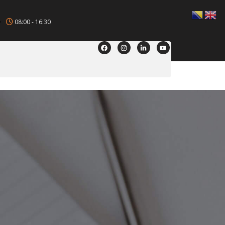
08:00 - 16:30