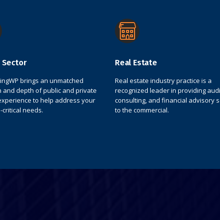
 Sector
Real Estate
tingWP brings an unmatched
Real estate industry practice is a
 and depth of public and private
recognized leader in providing audit
experience to help address your
consulting, and financial advisory 
-critical needs.
to the commercial.