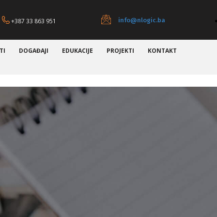
info@nlogic.ba
+387 33 863 951
TI
DOGAĐAJI
EDUKACIJE
PROJEKTI
KONTAKT