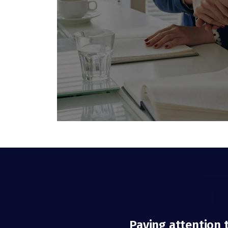
Paying attention 