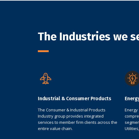
The Industries we s
Industrial & Consumer Products
Energ
The Consumer & Industrial Products
Energy 
Industry group provides integrated
compreh
services to member firm clients across the
segment
entire value chain.
Utilitie