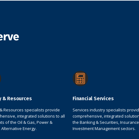
erve
y & Resources
Financial Services
& Resources specialists provide
Services industry specialists provi
ensive, integrated solutions to all
comprehensive, integrated solution
s of the Oil & Gas, Power &
the Banking & Securities, Insurance
s, Alternative Energy.
Investment Management sectors.