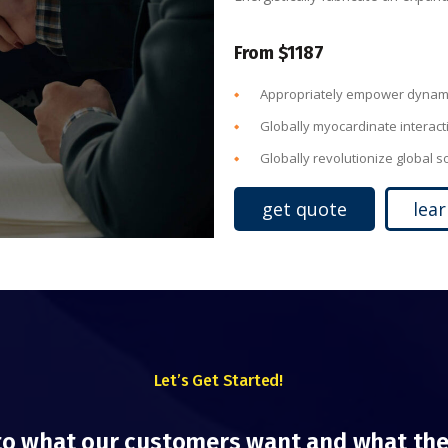
From $1187
Appropriately empower dynami
Globally myocardinate interact
Globally revolutionize global 
get quote
lea
Let’s Get Started!
to what our customers want and what the