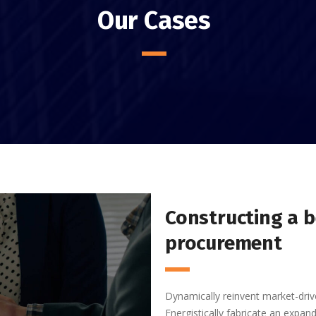
Our Cases
Constructing a b
procurement
Dynamically reinvent market-driv
Energistically fabricate an expa