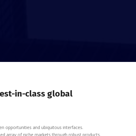
est-in-class global
en opportunities and ubiquitous interfaces.
nded array of niche markets through robust products.