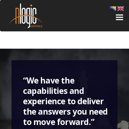
“We have the
capabilities and
experience to deliver
the answers you need
to move forward.”