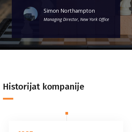
Simon Northampton
Managing Director, New York Office
Historijat kompanije