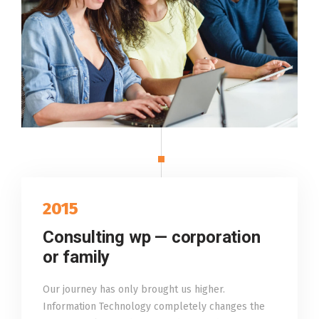
2015
Consulting wp — corporation
or family
Our journey has only brought us higher.
Information Technology completely changes the