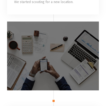
We started scouting for a new location.