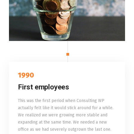
1990
First employees
This was the first period when Consulting WP
actually felt like it would stick around for a while.
We realized we were growing more stable and
expanding at the same time. We needed a new
office as we had severely outgrown the last one.