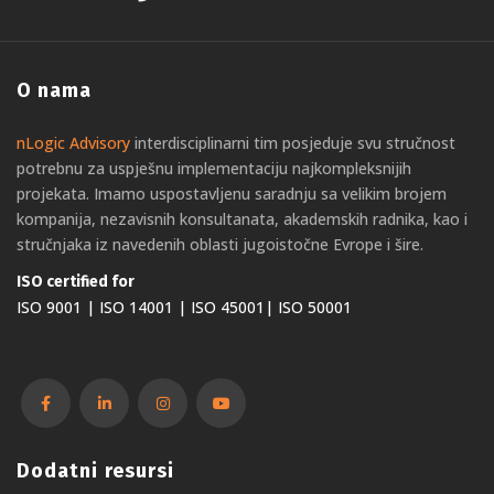
O nama
nLogic Advisory
interdisciplinarni tim posjeduje svu stručnost
potrebnu za uspješnu implementaciju najkompleksnijih
projekata. Imamo uspostavljenu saradnju sa velikim brojem
kompanija, nezavisnih konsultanata, akademskih radnika, kao i
stručnjaka iz navedenih oblasti jugoistočne Evrope i šire.
ISO certified for
ISO 9001 | ISO 14001 | ISO 45001| ISO 50001
Dodatni resursi