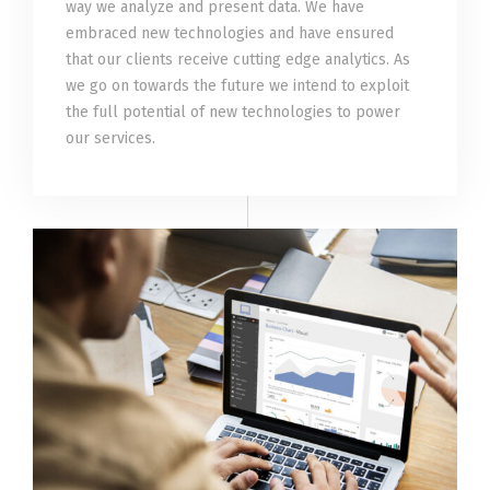
way we analyze and present data. We have
embraced new technologies and have ensured
that our clients receive cutting edge analytics. As
we go on towards the future we intend to exploit
the full potential of new technologies to power
our services.