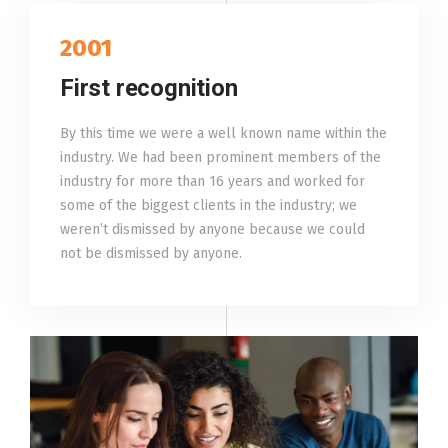
2001
First recognition
By this time we were a well known name within the
industry. We had been prominent members of the
industry for more than 16 years and worked for
some of the biggest clients in the industry; we
weren’t dismissed by anyone because we could
not be dismissed by anyone.