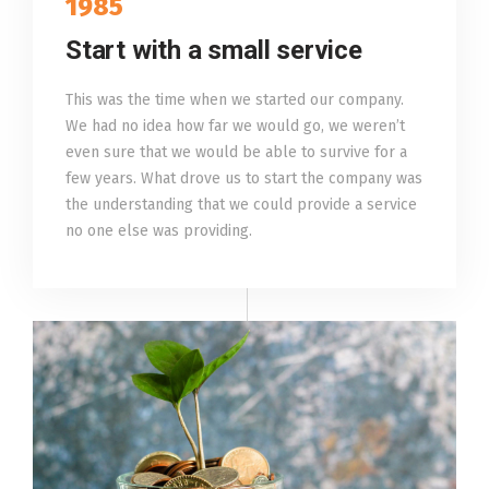
1985
Start with a small service
This was the time when we started our company.
We had no idea how far we would go, we weren’t
even sure that we would be able to survive for a
few years. What drove us to start the company was
the understanding that we could provide a service
no one else was providing.