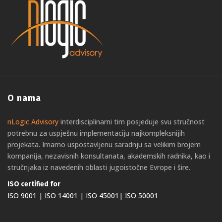
O nama
nLogic Advisory
interdisciplinarni tim posjeduje svu stručnost
potrebnu za uspješnu implementaciju najkompleksnijih
projekata. Imamo uspostavljenu saradnju sa velikim brojem
kompanija, nezavisnih konsultanata, akademskih radnika, kao i
stručnjaka iz navedenih oblasti jugoistočne Evrope i šire.
ISO certified for
ISO 9001 | ISO 14001 | ISO 45001| ISO 50001