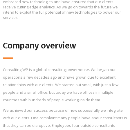
embraced new technologies and have ensured that our clients
receive cutting edge analytics. As we go on towards the future we
intend to exploit the full potential of new technologies to power our
services.
Company overview
Consulting WP is a global consulting powerhouse. We began our
operations a few decades ago and have grown due to excellent
relationships with our clients. We started out small, with just a few
people and a small office, but today we have offices in multiple
countries with hundreds of people working inside them.
We achieved our success because of how successfully we integrate
with our clients. One complaint many people have about consultants is
that they can be disruptive. Employees fear outside consultants