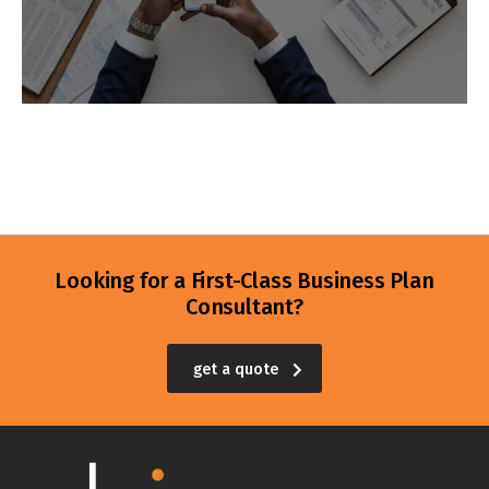
Looking for a First-Class Business Plan
Consultant?
get a quote