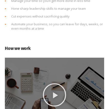
Manage your time so you’ll get more done in less time
Hone sharp leadership skills to manage your team
Cut expenses without sacrificing quality
Automate your business, so you can leave for days, weeks, or
even months at a time
How we work