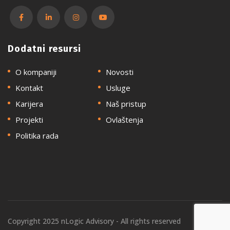
Dodatni resursi
O kompaniji
Novosti
Kontakt
Usluge
Karijera
Naš pristup
Projekti
Ovlaštenja
Politika rada
Copyright 2025 nLogic Advisory - All rights reserved