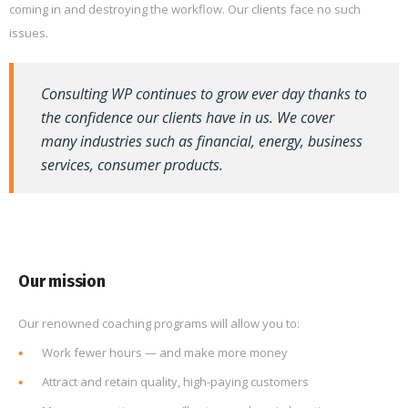
coming in and destroying the workflow. Our clients face no such
issues.
Consulting WP continues to grow ever day thanks to
the confidence our clients have in us. We cover
many industries such as financial, energy, business
services, consumer products.
Our mission
Our renowned coaching programs will allow you to:
Work fewer hours — and make more money
Attract and retain quality, high-paying customers