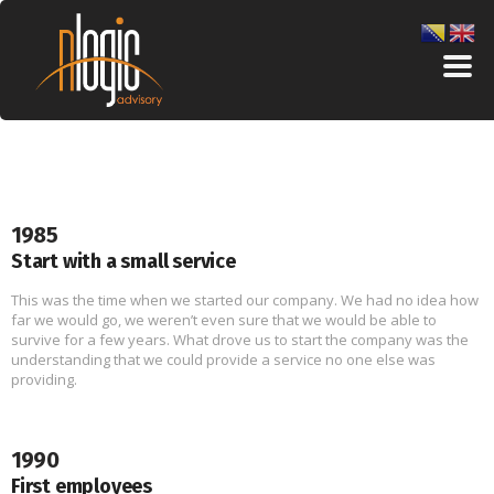
1985
Start with a small service
This was the time when we started our company. We had no idea how
far we would go, we weren’t even sure that we would be able to
survive for a few years. What drove us to start the company was the
understanding that we could provide a service no one else was
providing.
1990
First employees