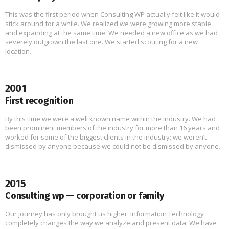
This was the first period when Consulting WP actually felt like it would
stick around for a while. We realized we were growing more stable
and expanding at the same time. We needed a new office as we had
severely outgrown the last one. We started scouting for a new
location.
2001
First recognition
By this time we were a well known name within the industry. We had
been prominent members of the industry for more than 16 years and
worked for some of the biggest clients in the industry; we weren’t
dismissed by anyone because we could not be dismissed by anyone.
2015
Consulting wp — corporation or family
Our journey has only brought us higher. Information Technology
completely changes the way we analyze and present data. We have